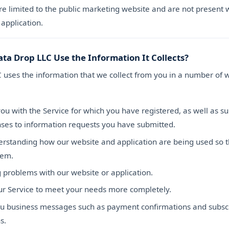
re limited to the public marketing website and are not present w
application.
ta Drop LLC Use the Information It Collects?
 uses the information that we collect from you in a number of 
ou with the Service for which you have registered, as well as s
ses to information requests you have submitted.
erstanding how our website and application are being used so 
hem.
 problems with our website or application.
our Service to meet your needs more completely.
u business messages such as payment confirmations and subscr
s.