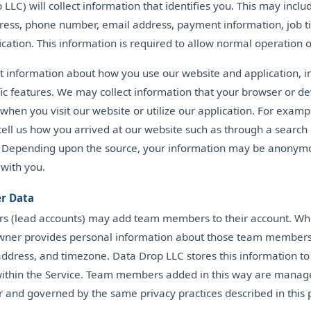
LLC) will collect information that identifies you. This may incl
ess, phone number, email address, payment information, job tit
fication. This information is required to allow normal operation o
ct information about how you use our website and application, 
ic features. We may collect information that your browser or d
when you visit our website or utilize our application. For examp
ell us how you arrived at our website such as through a search
. Depending upon the source, your information may be anonymo
 with you.
r Data
s (lead accounts) may add team members to their account. Wh
wner provides personal information about those team members,
ddress, and timezone. Data Drop LLC stores this information t
 within the Service. Team members added in this way are manag
 and governed by the same privacy practices described in this p