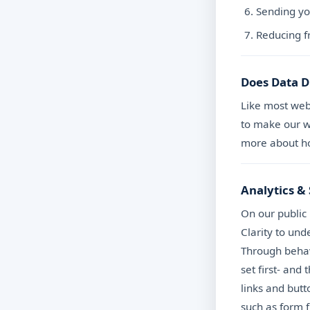
Sending yo
Reducing f
Does Data D
Like most web
to make our we
more about ho
Analytics & 
On our public
Clarity to un
Through behav
set first- and
links and butt
such as form f