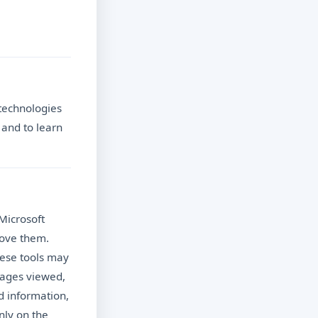
 technologies
 and to learn
Microsoft
rove them.
hese tools may
pages viewed,
d information,
nly on the