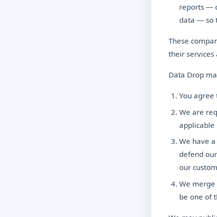
reports — 
data — so 
These compani
their services
Data Drop may
You agree t
We are req
applicable 
We have a g
defend our
our custom
We merge w
be one of t