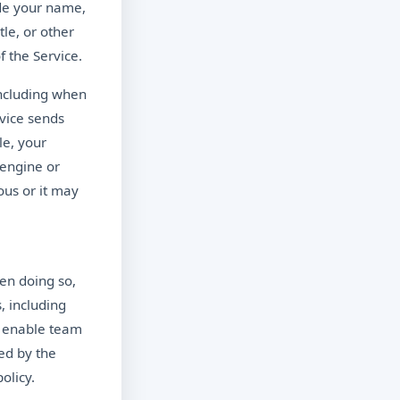
ude your name,
le, or other
f the Service.
including when
evice sends
le, your
 engine or
us or it may
en doing so,
 including
o enable team
ed by the
olicy.