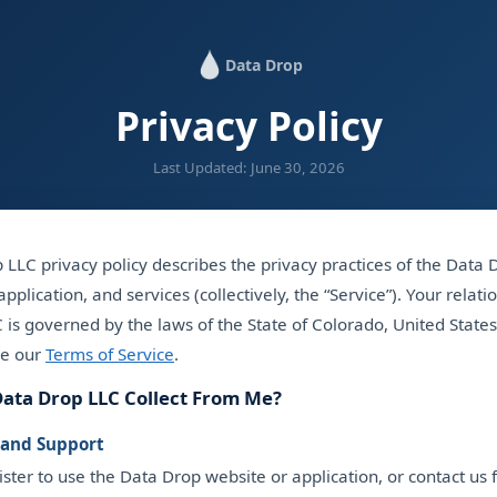
Data Drop
Privacy Policy
Last Updated: June 30, 2026
LLC privacy policy describes the privacy practices of the Data
pplication, and services (collectively, the “Service”). Your relati
is governed by the laws of the State of Colorado, United States
ee our
Terms of Service
.
ata Drop LLC Collect From Me?
 and Support
ter to use the Data Drop website or application, or contact us f