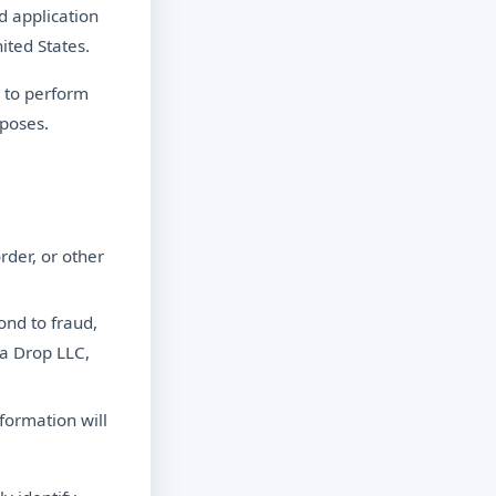
d application
ited States.
 to perform
rposes.
rder, or other
ond to fraud,
ta Drop LLC,
formation will