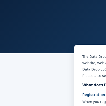
The Data Drop 
website, web a
Data Drop LLC 
Please also s
What does D
Registration
When you regis