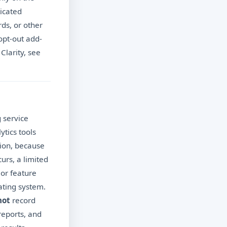
icated
rds, or other
opt-out add-
Clarity, see
 service
ytics tools
tion, because
urs, a limited
 or feature
ating system.
not
record
reports, and