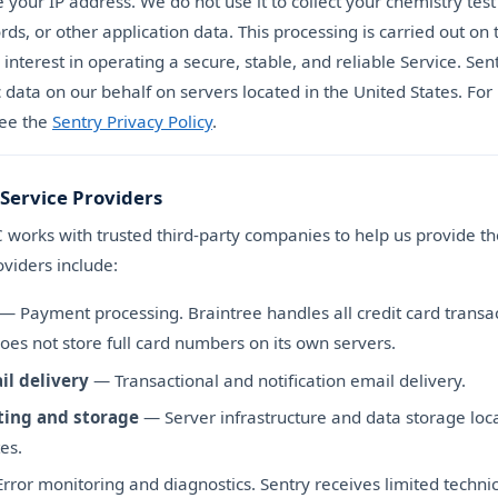
 your IP address. We do not use it to collect your chemistry test 
ds, or other application data. This processing is carried out on 
 interest in operating a secure, stable, and reliable Service. Se
c data on our behalf on servers located in the United States. Fo
see the
Sentry Privacy Policy
.
 Service Providers
works with trusted third-party companies to help us provide th
viders include:
— Payment processing. Braintree handles all credit card transa
oes not store full card numbers on its own servers.
il delivery
— Transactional and notification email delivery.
ting and storage
— Server infrastructure and data storage loca
es.
rror monitoring and diagnostics. Sentry receives limited technic