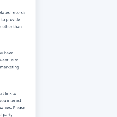
elated records
 to provide
e other than
ou have
 want us to
f marketing
t link to
you interact
panies. Please
d-party