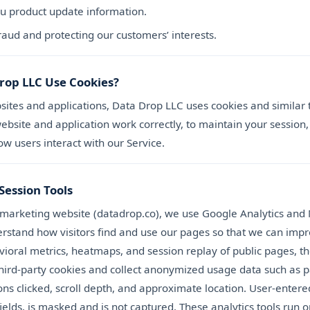
u product update information.
raud and protecting our customers’ interests.
rop LLC Use Cookies?
sites and applications, Data Drop LLC uses cookies and similar
bsite and application work correctly, to maintain your session,
w users interact with our Service.
Session Tools
 marketing website (datadrop.co), we use Google Analytics and 
derstand how visitors find and use our pages so that we can imp
ioral metrics, heatmaps, and session replay of public pages, t
 third-party cookies and collect anonymized usage data such as 
ons clicked, scroll depth, and approximate location. User-entere
ields, is masked and is not captured. These analytics tools run o