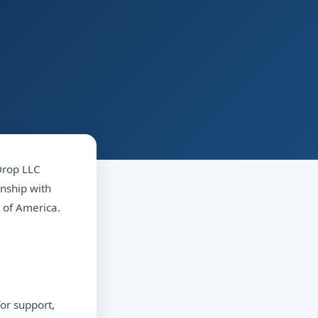
 Drop LLC
onship with
 of America.
or support,