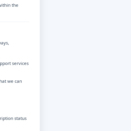
ithin the
ways,
upport services
that we can
iption status