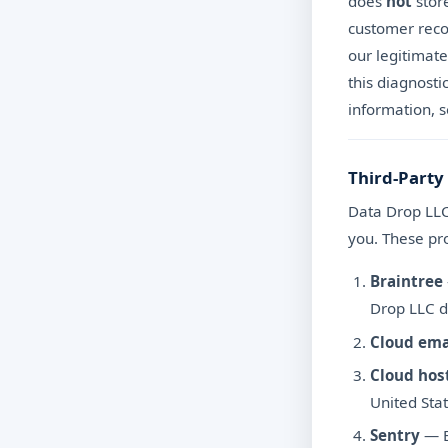
does
not
store
customer recor
our legitimate
this diagnosti
information, 
Third-Party
Data Drop LLC 
you. These pro
Braintree
Drop LLC d
Cloud ema
Cloud hos
United Stat
Sentry
— E