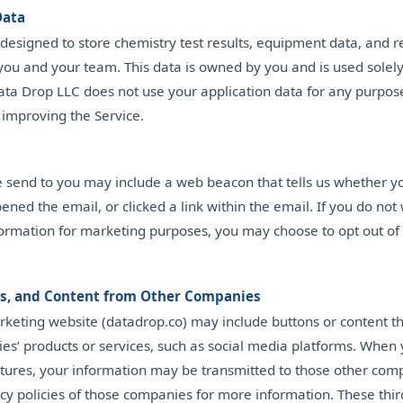
Data
 designed to store chemistry test results, equipment data, and r
you and your team. This data is owned by you and is used solely
Data Drop LLC does not use your application data for any purpos
 improving the Service.
e send to you may include a web beacon that tells us whether y
ened the email, or clicked a link within the email. If you do not
nformation for marketing purposes, you may choose to opt out o
ls, and Content from Other Companies
keting website (datadrop.co) may include buttons or content tha
es’ products or services, such as social media platforms. When 
atures, your information may be transmitted to those other com
cy policies of those companies for more information. These thir