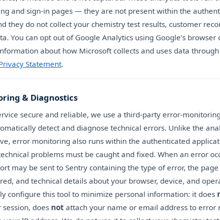
ing and sign-in pages — they are not present within the authent
nd they do not collect your chemistry test results, customer reco
ta. You can opt out of Google Analytics using Google’s browser 
nformation about how Microsoft collects and uses data through 
 Privacy Statement
.
oring & Diagnostics
rvice secure and reliable, we use a third-party error-monitoring
tomatically detect and diagnose technical errors. Unlike the anal
ve, error monitoring also runs within the authenticated applica
 technical problems must be caught and fixed. When an error occ
ort may be sent to Sentry containing the type of error, the page
red, and technical details about your browser, device, and oper
y configure this tool to minimize personal information: it does
r session, does
not
attach your name or email address to error 