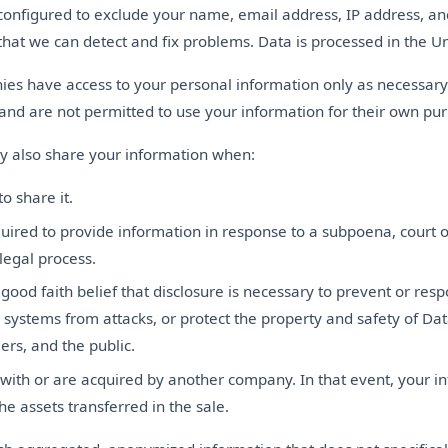
configured to exclude your name, email address, IP address, an
that we can detect and fix problems. Data is processed in the Un
es have access to your personal information only as necessary
 and are not permitted to use your information for their own pu
 also share your information when:
o share it.
uired to provide information in response to a subpoena, court o
legal process.
ood faith belief that disclosure is necessary to prevent or resp
 systems from attacks, or protect the property and safety of Da
ers, and the public.
ith or are acquired by another company. In that event, your in
he assets transferred in the sale.