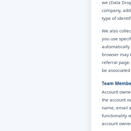
we (Data Drop 
company, addr
type of identi
We also colle
you use specif
automatically 
browser may t
referral page
be associated
Team Membe
Account owner
the account o
name, email a
functionality
account owner