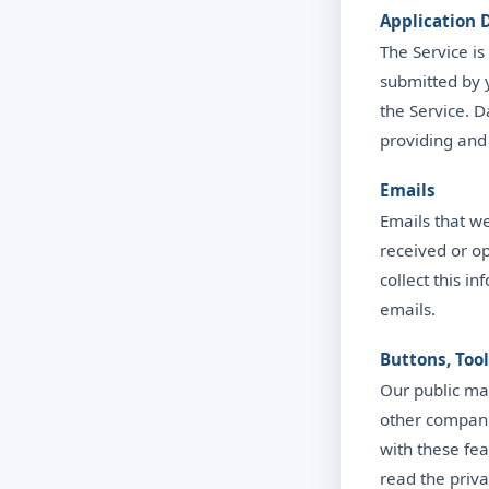
Application 
The Service is
submitted by 
the Service. 
providing and
Emails
Emails that w
received or op
collect this i
emails.
Buttons, Too
Our public mar
other compani
with these fe
read the priva