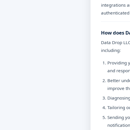
integrations a
authenticated 
How does Da
Data Drop LLC
including:
Providing y
and respon
Better und
improve t
Diagnosing
Tailoring 
Sending yo
notification