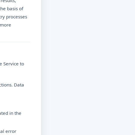
results,
the basis of
ntry processes
r more
e Service to
ctions. Data
ted in the
al error