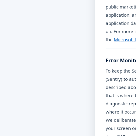
public market
application, a
application da
on. For more i
the
Microsoft
Error Monit
To keep the Se
(Sentry) to au
described abo
that is where
diagnostic rep
where it occur
We deliberatel
your screen o